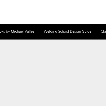
oks by Michael Vallez
Welding School Design Guide
Cla