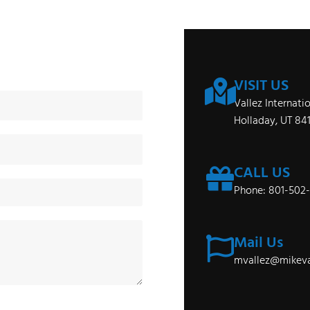
VISIT US
Vallez Internati
Holladay, UT 84
CALL US
Phone: 801-502
Mail Us
mvallez@mikeva