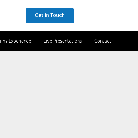
Get in Touch
ims Experience
Live Presentations
Contact