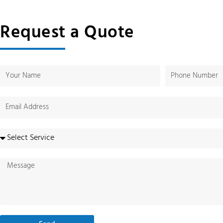
Request a Quote