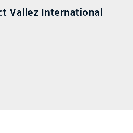
t Vallez International