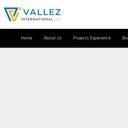
Home
About Us
Projects Experience
Bo