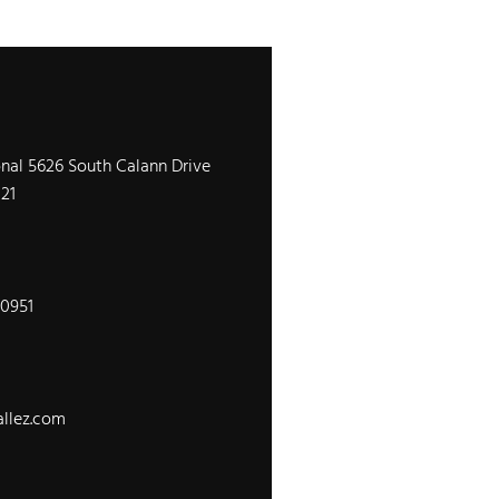
onal 5626 South Calann Drive
121
-0951
llez.com