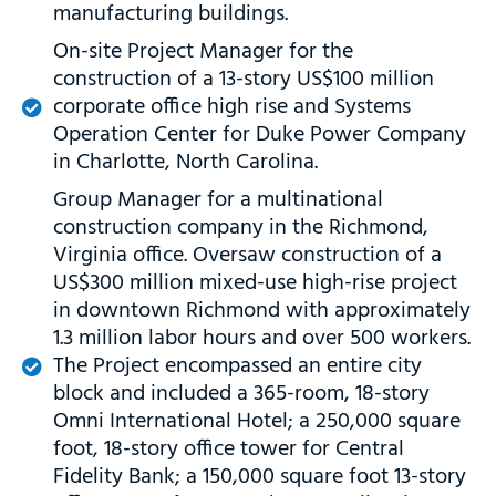
manufacturing buildings.
On-site Project Manager for the
construction of a 13-story US$100 million
corporate office high rise and Systems
Operation Center for Duke Power Company
in Charlotte, North Carolina.
Group Manager for a multinational
construction company in the Richmond,
Virginia office. Oversaw construction of a
US$300 million mixed-use high-rise project
in downtown Richmond with approximately
1.3 million labor hours and over 500 workers.
The Project encompassed an entire city
block and included a 365-room, 18-story
Omni International Hotel; a 250,000 square
foot, 18-story office tower for Central
Fidelity Bank; a 150,000 square foot 13-story