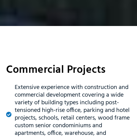
Commercial Projects
Extensive experience with construction and
commercial development covering a wide
variety of building types including post-
tensioned high-rise office, parking and hotel
projects, schools, retail centers, wood frame
custom senior condominiums and
apartments, office, warehouse, and