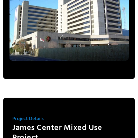
Project Details
James Center Mixed Use
Project