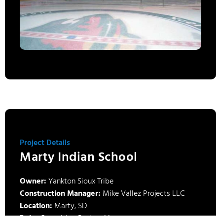
Project Details
Marty Indian School
Owner:
Yankton Sioux Tribe
Construction Manager:
Mike Vallez Projects LLC
Location:
Marty, SD
Role:
Consulting Project Manager