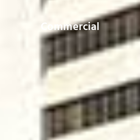
Commercial