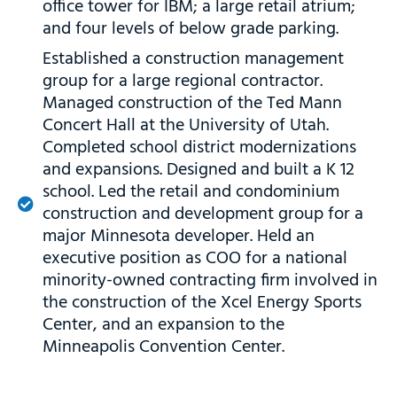
office tower for IBM; a large retail atrium;
and four levels of below grade parking.
Established a construction management
group for a large regional contractor.
Managed construction of the Ted Mann
Concert Hall at the University of Utah.
Completed school district modernizations
and expansions. Designed and built a K 12
school. Led the retail and condominium
construction and development group for a
major Minnesota developer. Held an
executive position as COO for a national
minority-owned contracting firm involved in
the construction of the Xcel Energy Sports
Center, and an expansion to the
Minneapolis Convention Center.