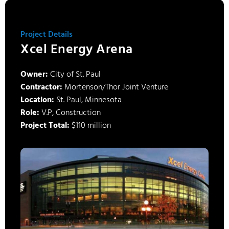
Project Details
Xcel Energy Arena
Owner:
City of St. Paul
Contractor:
Mortenson/Thor Joint Venture
Location:
St. Paul, Minnesota
Role:
V.P, Construction
Project Total:
$110 million