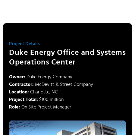
Project Details
Duke Energy Office and Systems
Operations Center
Owner:
Duke Energy Company
Contractor:
McDevitt & Street Company
Location:
Charlotte, NC
Project Total:
$100 million
Role:
On Site Project Manager