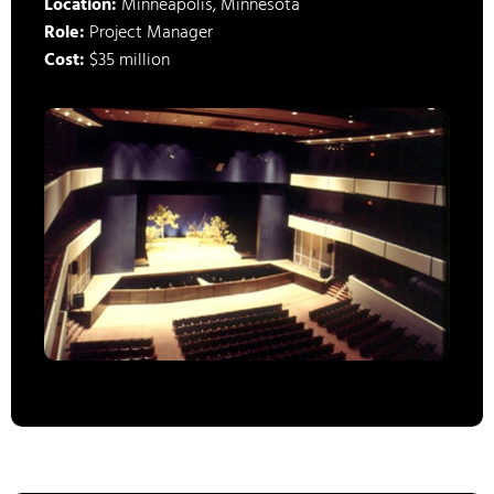
Location:
Minneapolis, Minnesota
Role:
Project Manager
Cost:
$35 million