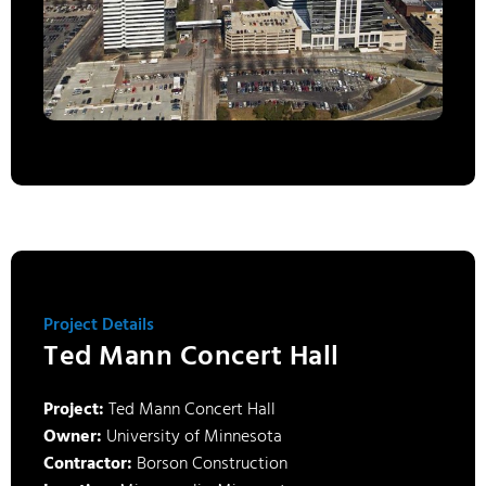
Project Details
Ted Mann Concert Hall
Project:
Ted Mann Concert Hall
Owner:
University of Minnesota
Contractor:
Borson Construction