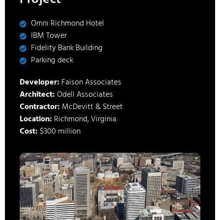
Omni Richmond Hotel
IBM Tower
Fidelity Bank Building
Parking deck
Developer:
Faison Associates
Architect:
Odell Associates
Contractor:
McDevitt & Street
Location:
Richmond, Virginia
Cost:
$300 million